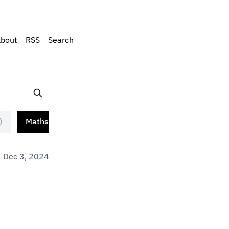
bout
RSS
Search
)
Maths (1)
AI (2)
Website (2)
Design (
Dec 3, 2024