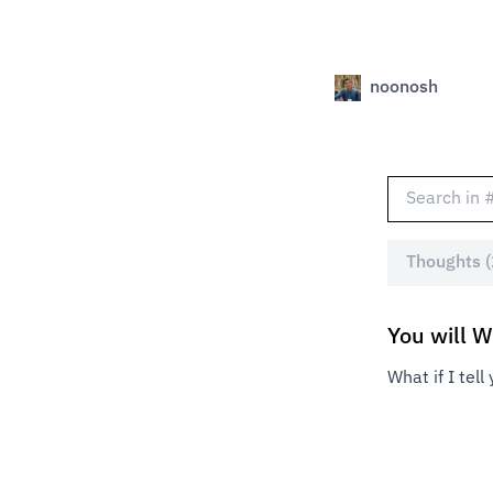
noonosh
Thoughts (
You will 
What if I tel