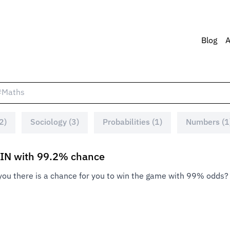
Blog
A
2)
Sociology (3)
Probabilities (1)
Numbers (1
WIN with 99.2% chance
l you there is a chance for you to win the game with 99% odds?