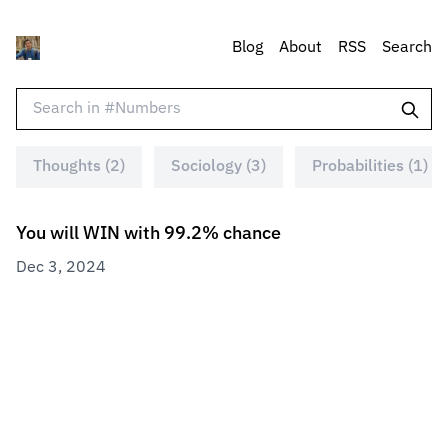
Blog
About
RSS
Search
Thoughts (2)
Sociology (3)
Probabilities (1)
You will WIN with 99.2% chance
Dec 3, 2024