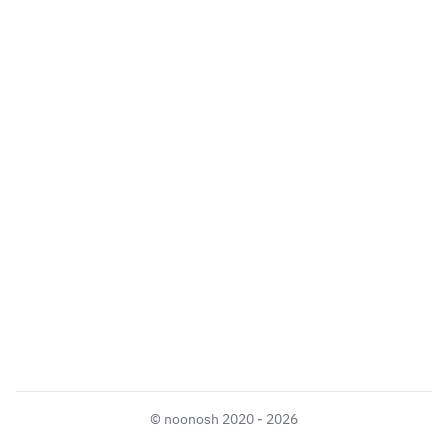
©
noonosh
2020 - 2026